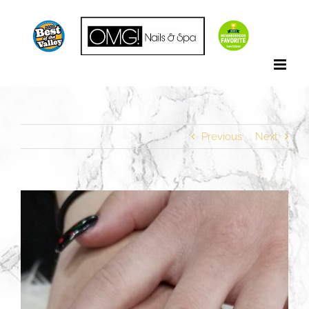
Skip
to
content
Previous
Next
View
Larger
Image