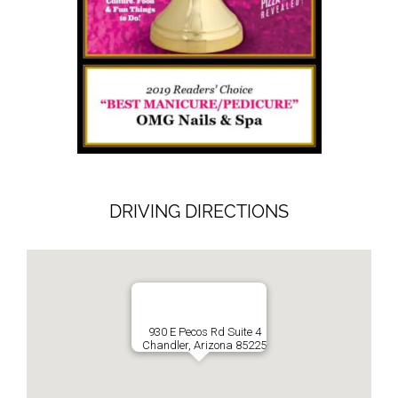
DRIVING DIRECTIONS
930 E Pecos Rd Suite 4
Chandler, Arizona 85225