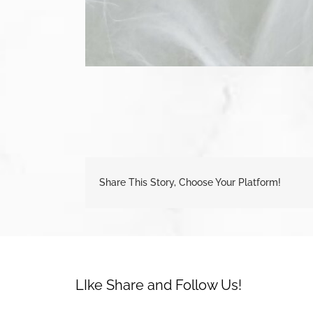
Share This Story, Choose Your Platform!
LIke Share and Follow Us!