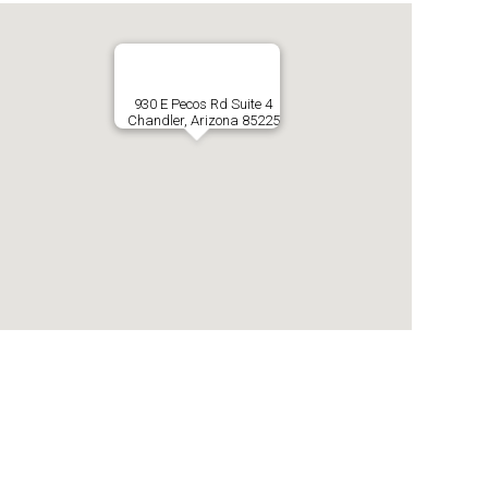
930 E Pecos Rd Suite 4
Chandler, Arizona 85225