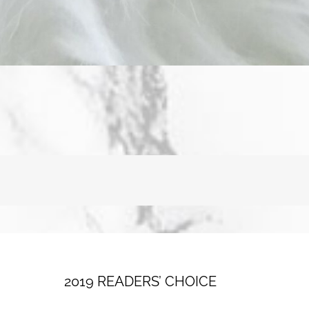
2019 READERS’ CHOICE