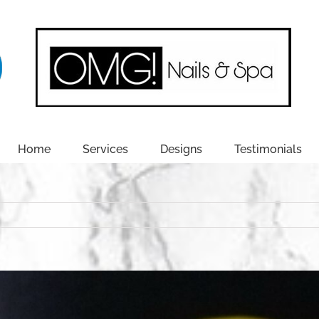
Home
Services
Designs
Testimonials