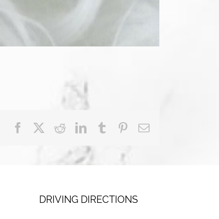
Facebook
X
Reddit
LinkedIn
Tumblr
Pinterest
Email
DRIVING DIRECTIONS