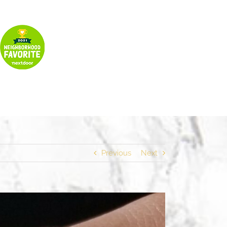
Previous
Next